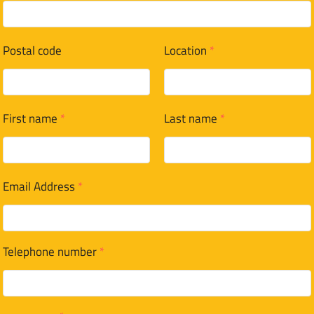
Postal code
Location
*
First name
*
Last name
*
Email Address
*
Telephone number
*