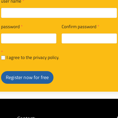
user name
*
password
*
Confirm password
*
*
I agree to the privacy policy.
Register now for free