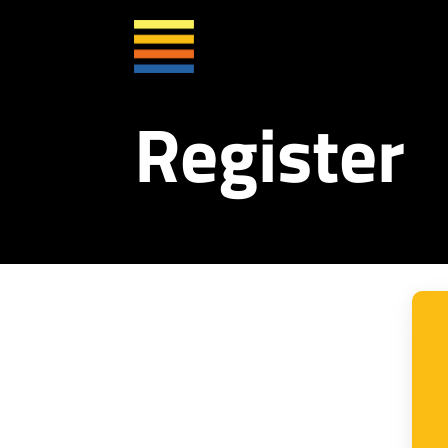
Register