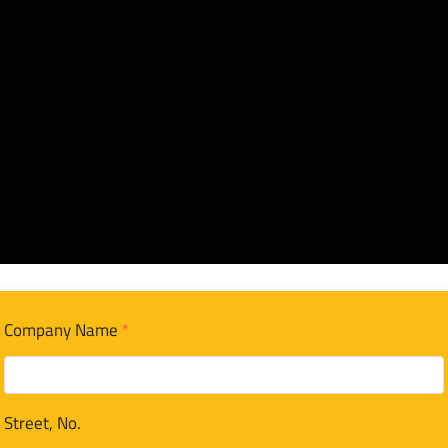
Company Name
*
Street, No.